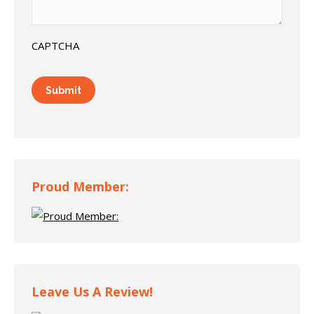
CAPTCHA
Proud Member:
Leave Us A Review!