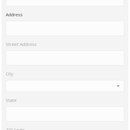
Address
Street Address
City
State
ZIP Code