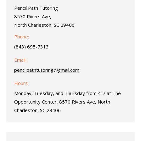
Pencil Path Tutoring
8570 Rivers Ave,
North Charleston, SC 29406
Phone:
(843) 695-7313
Email:
pencilpathtutoring@gmail.com
Hours:
Monday, Tuesday, and Thursday from 4-7 at The
Opportunity Center, 8570 Rivers Ave, North
Charleston, SC 29406