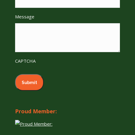
Message
CAPTCHA
Proud Member: