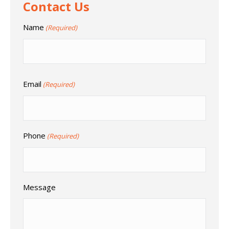
Contact Us
Name
(Required)
Email
(Required)
Phone
(Required)
Message