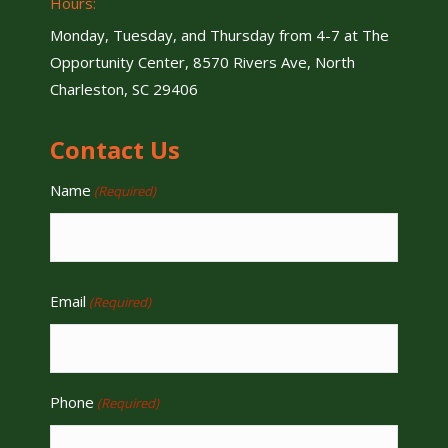
Hours:
Monday, Tuesday, and Thursday from 4-7 at The
Opportunity Center, 8570 Rivers Ave, North
Charleston, SC 29406
Contact Us
Name
(Required)
Email
(Required)
Phone
(Required)