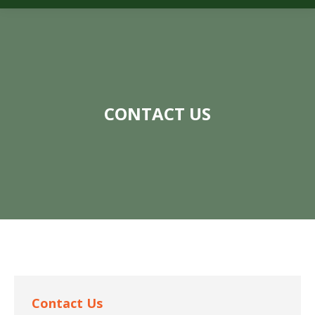
CONTACT US
Contact Us