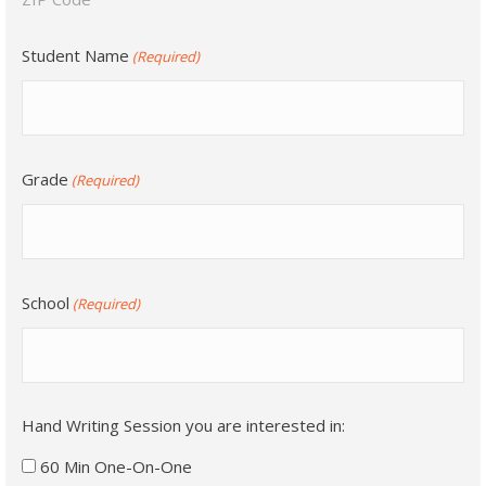
Student Name
(Required)
Grade
(Required)
School
(Required)
Hand Writing Session you are interested in:
60 Min One-On-One