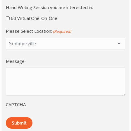
Hand Writing Session you are interested in:
60 Virtual One-On-One
Please Select Location:
(Required)
Message
CAPTCHA