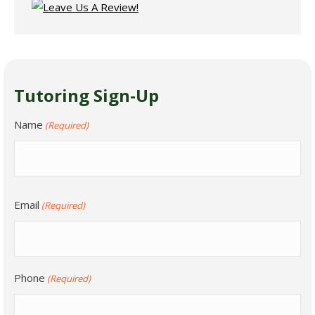
Tutoring Sign-Up
Name
(Required)
Email
(Required)
Phone
(Required)