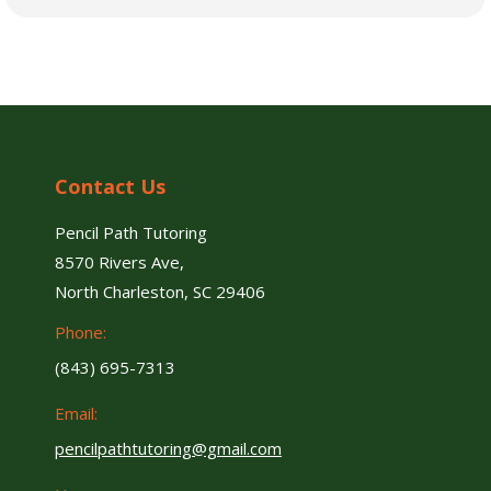
Contact Us
Pencil Path Tutoring
8570 Rivers Ave,
North Charleston, SC 29406
Phone:
(843) 695-7313
Email:
pencilpathtutoring@gmail.com