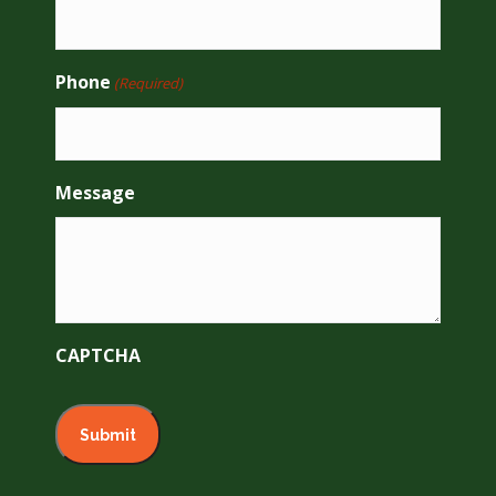
Phone
(Required)
Message
CAPTCHA