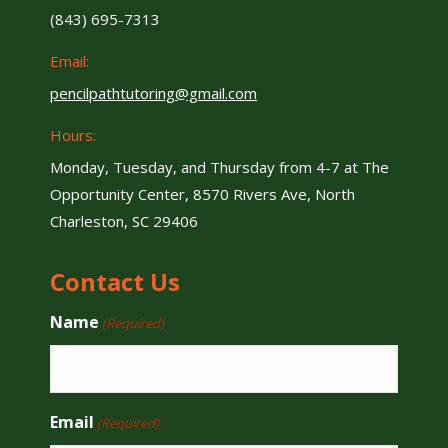
(843) 695-7313
Email:
pencilpathtutoring@gmail.com
Hours:
Monday, Tuesday, and Thursday from 4-7 at The
Opportunity Center, 8570 Rivers Ave, North
Charleston, SC 29406
Contact Us
Name
(Required)
Email
(Required)