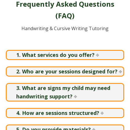
Frequently Asked Questions
(FAQ)
Handwriting & Cursive Writing Tutoring
1. What services do you offer?
2. Who are your sessions designed for?
3. What are signs my child may need
handwriting support?
4. How are sessions structured?
5. Do you provide materials?