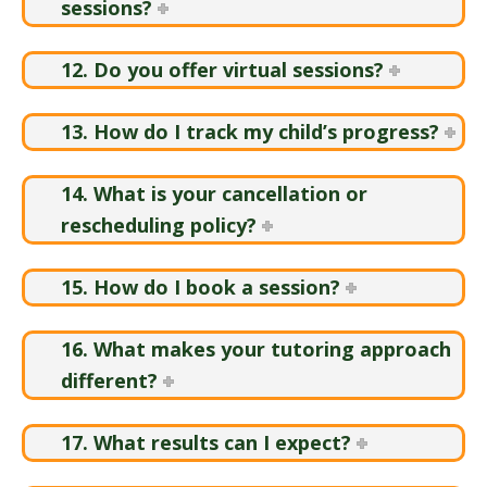
sessions?
12. Do you offer virtual sessions?
13. How do I track my child’s progress?
14. What is your cancellation or
rescheduling policy?
15. How do I book a session?
16. What makes your tutoring approach
different?
17. What results can I expect?