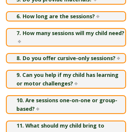
6. How long are the sessions?
7. How many sessions will my child need?
8. Do you offer cursive-only sessions?
9. Can you help if my child has learning
or motor challenges?
10. Are sessions one-on-one or group-
based?
11. What should my child bring to