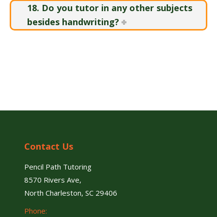
18. Do you tutor in any other subjects
besides handwriting?
Contact Us
Pencil Path Tutoring
8570 Rivers Ave,
North Charleston, SC 29406
Phone: